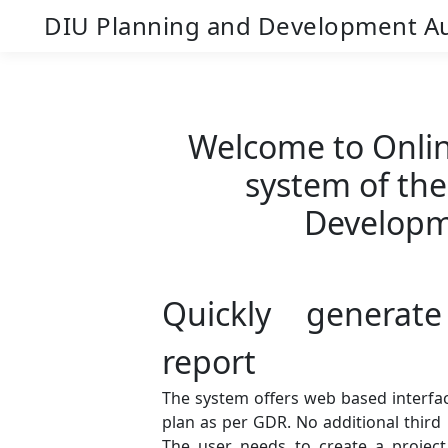
DIU Planning and Development Au
Welcome to Onlin
system of th
Developm
Quickly generate
report
The system offers web based interfac
plan as per GDR. No additional third 
The user needs to create a project