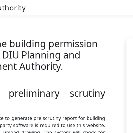
thority
e building permission
e DIU Planning and
ent Authority.
 preliminary scrutiny
e to generate pre scrutiny report for building
party software is required to use this website.
, upload drawing. The system will check for