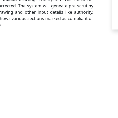
rrected. The system will geneate pre scrutiny
awing and other input details like authority,
 shows various sections marked as compliant or
s.