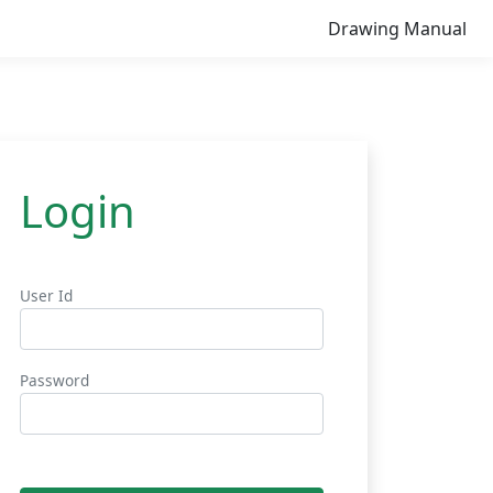
Drawing Manual
Login
User Id
Password