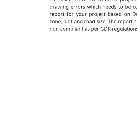
drawing errors which needs to be co
report for your project based on Dr
zone, plot and road size. The report
non-compliant as per GDR regulation